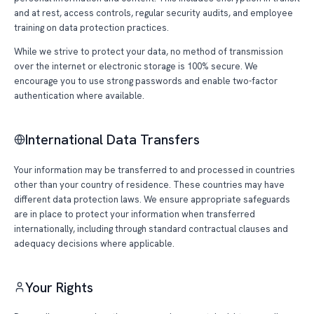
and at rest, access controls, regular security audits, and employee
training on data protection practices.
While we strive to protect your data, no method of transmission
over the internet or electronic storage is 100% secure. We
encourage you to use strong passwords and enable two-factor
authentication where available.
International Data Transfers
Your information may be transferred to and processed in countries
other than your country of residence. These countries may have
different data protection laws. We ensure appropriate safeguards
are in place to protect your information when transferred
internationally, including through standard contractual clauses and
adequacy decisions where applicable.
Your Rights