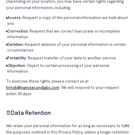
Depending on your location, you may have certain rights regarding
your personal information, including:
Access:
Request a copy of the personal information we hold about
you
Correction:
Request that we correct inaccurate or incomplete
information
Deletion:
Request deletion of your personal information in certain
circumstances
Portability:
Request transfer of your data to another service
Objection:
Object to certain processing of your personal
information
To exercise these rights, please contact us at
hritvik@nanosecondlabs.com
. We will respond to your request
within 30 days.
Data Retention
We retain your personal information for as long as necessary to fulfill
the purposes outlined in this Privacy Policy, unless a longer retention