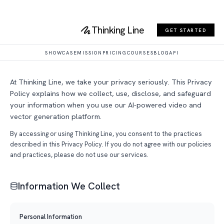
Thinking Line
Privacy Policy
GET STARTED
Last updated: March 4, 2026
SHOWCASE
MISSION
PRICING
COURSES
BLOG
API
At Thinking Line, we take your privacy seriously. This Privacy
Policy explains how we collect, use, disclose, and safeguard
your information when you use our AI-powered video and
vector generation platform.
By accessing or using Thinking Line, you consent to the practices
described in this Privacy Policy. If you do not agree with our policies
and practices, please do not use our services.
Information We Collect
Personal Information