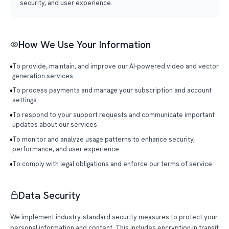
security, and user experience.
How We Use Your Information
To provide, maintain, and improve our AI-powered video and vector
generation services
To process payments and manage your subscription and account
settings
To respond to your support requests and communicate important
updates about our services
To monitor and analyze usage patterns to enhance security,
performance, and user experience
To comply with legal obligations and enforce our terms of service
Data Security
We implement industry-standard security measures to protect your
personal information and content. This includes encryption in transit