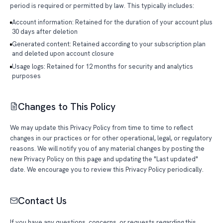
period is required or permitted by law. This typically includes:
Account information: Retained for the duration of your account plus
30 days after deletion
Generated content: Retained according to your subscription plan
and deleted upon account closure
Usage logs: Retained for 12 months for security and analytics
purposes
Changes to This Policy
We may update this Privacy Policy from time to time to reflect
changes in our practices or for other operational, legal, or regulatory
reasons. We will notify you of any material changes by posting the
new Privacy Policy on this page and updating the "Last updated"
date. We encourage you to review this Privacy Policy periodically.
Contact Us
If you have any questions, concerns, or requests regarding this