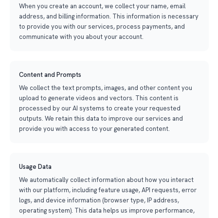
When you create an account, we collect your name, email
address, and billing information. This information is necessary
to provide you with our services, process payments, and
communicate with you about your account.
Content and Prompts
We collect the text prompts, images, and other content you
upload to generate videos and vectors. This content is
processed by our AI systems to create your requested
outputs. We retain this data to improve our services and
provide you with access to your generated content.
Usage Data
We automatically collect information about how you interact
with our platform, including feature usage, API requests, error
logs, and device information (browser type, IP address,
operating system). This data helps us improve performance,