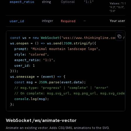
aspect_ratio
"1:1"
string
Optional
Values:
"1:1",
"4:3", "16:9",
"3:4"
—
user_id
integer
Your user ID
Required
const
 ws 
=
new
WebSocket
(
"wss://www.thinkingline.com/ws/gen
ws
.
onopen
=
(
)
=>
 ws
.
send
(
JSON
.
stringify
(
{
prompt
:
"Minimal mountain landscape logo"
,
style
:
"colored"
,
aspect_ratio
:
"1:1"
,
user_id
:
1
}
)
)
;
ws
.
onmessage
=
(
event
)
=>
{
const
 msg 
=
JSON
.
parse
(
event
.
data
)
;
// msg.type: "progress" | "complete" | "error"
// On complete: msg.svg_url, msg.png_url, msg.svg_code
console
.
log
(
msg
)
;
}
;
WebSocket /ws/animate-vector
Animate an existing vector. Adds CSS/SMIL animations to the SVG.