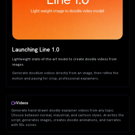
Launching Line 1.0
Lightweight state-of-the-art model to create doodle videos from
images.
Generate doodlize videos directly from an image, then refine the
motion and pacing for crisp, professional explainers.
Videos
Generate hand-drawn doodle explainer videos from any topic.
Choose between normal, industrial, and cartoon styles. AI writes the
script, generates images, creates doodle animations, and narrates
with 50+ voices.