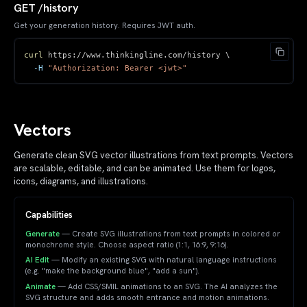
GET /history
Get your generation history. Requires JWT auth.
curl
 https://www.thinkingline.com/history 
\
-H
"Authorization: Bearer <jwt>"
Vectors
Generate clean SVG vector illustrations from text prompts. Vectors
are scalable, editable, and can be animated. Use them for logos,
icons, diagrams, and illustrations.
Capabilities
Generate
— Create SVG illustrations from text prompts in colored or
monochrome style. Choose aspect ratio (1:1, 16:9, 9:16).
AI Edit
— Modify an existing SVG with natural language instructions
(e.g. "make the background blue", "add a sun").
Animate
— Add CSS/SMIL animations to an SVG. The AI analyzes the
SVG structure and adds smooth entrance and motion animations.