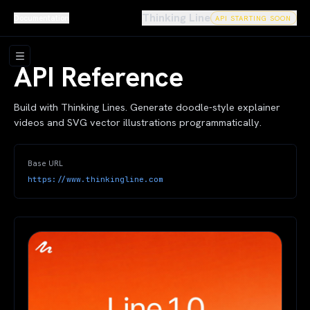
Thinking Line
Documentation
API STARTING SOON
API Reference
Build with Thinking Lines. Generate doodle-style explainer
videos and SVG vector illustrations programmatically.
Base URL
https://www.thinkingline.com