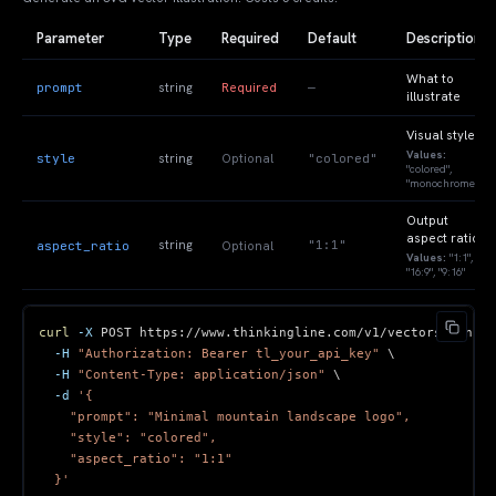
Parameter
Type
Required
Default
Description
What to
prompt
—
string
Required
illustrate
Visual style
Values:
style
"colored"
string
Optional
"colored",
"monochrome"
Output
aspect ratio
"1:1"
aspect_ratio
string
Optional
Values:
"1:1",
"16:9", "9:16"
curl
-X
 POST https://www.thinkingline.com/v1/vectors/genera
-H
"Authorization: Bearer tl_your_api_key"
\
-H
"Content-Type: application/json"
\
-d
  }'