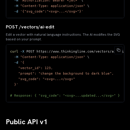
-H
"Authorization: Bearer <jwt>"
\
-H
"Content-Type: application/json"
\
-d
'{"svg_code":"<svg>...</svg>"}'
POST /vectors/ai-edit
Edit a vector with natural language instructions. The AI modifies the SVG
based on your prompt.
curl
-X
 POST https://www.thinkingline.com/vectors/ai-edit 
\
-H
"Content-Type: application/json"
\
-d
  }'
# Response: { "svg_code": "<svg>...updated...</svg>" }
Public API v1