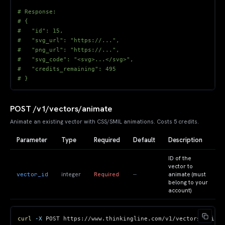
# Response:
# {
#   "id": 15,
#   "svg_url": "https://...",
#   "png_url": "https://...",
#   "svg_code": "<svg>...</svg>",
#   "credits_remaining": 495
# }
POST /v1/vectors/animate
Animate an existing vector with CSS/SMIL animations. Costs 5 credits.
Parameter
Type
Required
Default
Description
ID of the
vector to
vector_id
—
integer
Required
animate (must
belong to your
account)
curl
-X
 POST https://www.thinkingline.com/v1/vectors/animat