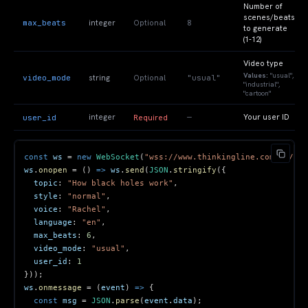
Number of
scenes/beats
max_beats
8
integer
Optional
to generate
(1-12)
Video type
Values:
"usual",
video_mode
"usual"
string
Optional
"industrial",
"cartoon"
—
user_id
integer
Your user ID
Required
const
 ws 
=
new
WebSocket
(
"wss://www.thinkingline.com/ws/gen
ws
.
onopen
=
(
)
=>
 ws
.
send
(
JSON
.
stringify
(
{
topic
:
"How black holes work"
,
style
:
"normal"
,
voice
:
"Rachel"
,
language
:
"en"
,
max_beats
:
6
,
video_mode
:
"usual"
,
user_id
:
1
}
)
)
;
ws
.
onmessage
=
(
event
)
=>
{
const
 msg 
=
JSON
.
parse
(
event
.
data
)
;