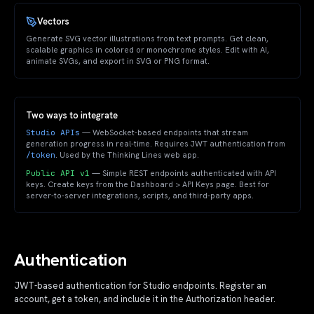
Vectors
Generate SVG vector illustrations from text prompts. Get clean,
scalable graphics in colored or monochrome styles. Edit with AI,
animate SVGs, and export in SVG or PNG format.
Two ways to integrate
Studio APIs
— WebSocket-based endpoints that stream
generation progress in real-time. Requires JWT authentication from
/token
. Used by the Thinking Lines web app.
Public API v1
— Simple REST endpoints authenticated with API
keys. Create keys from the Dashboard > API Keys page. Best for
server-to-server integrations, scripts, and third-party apps.
Authentication
JWT-based authentication for Studio endpoints. Register an
account, get a token, and include it in the Authorization header.