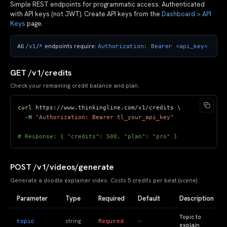
Simple REST endpoints for programmatic access. Authenticated
with API keys (not JWT). Create API keys from the
Dashboard > API
Keys
page.
/v1/*
Authorization: Bearer <api_key>
All
endpoints require:
GET /v1/credits
Check your remaining credit balance and plan.
curl
 https://www.thinkingline.com/v1/credits 
\
-H
"Authorization: Bearer tl_your_api_key"
# Response: { "credits": 500, "plan": "pro" }
POST /v1/videos/generate
Generate a doodle explainer video. Costs 5 credits per beat (scene).
Parameter
Type
Required
Default
Description
Topic to
topic
—
string
Required
explain