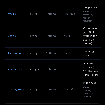
Image style
Values:
"normal"
style
string
Optional
"normal",
"dark",
"colored"
Voice name
(see GET
voice
null
string
Optional
/voices for
available
names)
Language
language
"en"
string
Optional
code
Number of
scenes (1-
max_beats
8
integer
Optional
12). Cost = 5
x max_beats
Video type
Values:
"usual"
video_mode
string
Optional
"usual",
"industrial",
"cartoon"