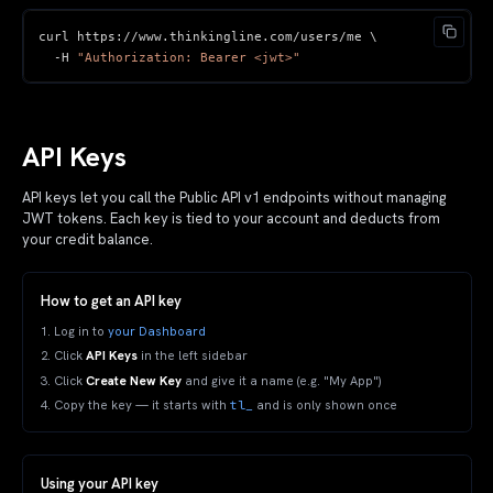
curl https
:
//
www
.
thinkingline
.
com
/
users
/
-
H 
"Authorization: Bearer <jwt>"
API Keys
API keys let you call the Public API v1 endpoints without managing
JWT tokens. Each key is tied to your account and deducts from
your credit balance.
How to get an API key
Log in to
your Dashboard
Click
API Keys
in the left sidebar
Click
Create New Key
and give it a name (e.g. "My App")
tl_
Copy the key — it starts with
and is only shown once
Using your API key