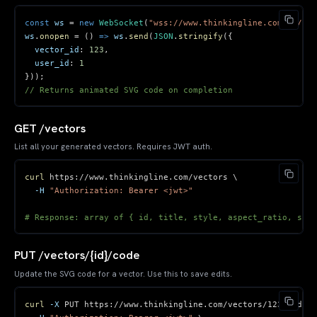
const
 ws 
=
new
WebSocket
(
"wss://www.thinkingline.com/ws/ani
ws
.
onopen
=
(
)
=>
 ws
.
send
(
JSON
.
stringify
(
{
vector_id
:
123
,
user_id
:
1
}
)
)
;
// Returns animated SVG code on completion
GET /vectors
List all your generated vectors. Requires JWT auth.
curl
 https://www.thinkingline.com/vectors 
\
-H
"Authorization: Bearer <jwt>"
# Response: array of { id, title, style, aspect_ratio, svg_
PUT /vectors/{id}/code
Update the SVG code for a vector. Use this to save edits.
curl
-X
 PUT https://www.thinkingline.com/vectors/123/code 
\