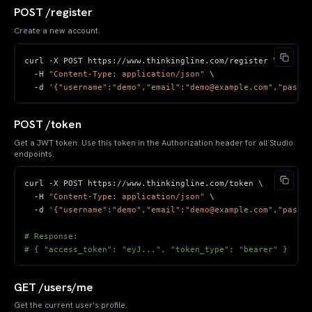
POST /register
Create a new account.
curl 
-
X POST https
:
//
www
.
thinkingline
.
com
/
-
H 
"Content-Type: application/json"
-
d 
'{"username":"demo","email":"demo@example.com","passwo
POST /token
Get a JWT token. Use this token in the Authorization header for all Studio
endpoints.
curl 
-
X POST https
:
//
www
.
thinkingline
.
com
/
-
H 
"Content-Type: application/json"
-
d 
'{"username":"demo","email":"demo@example.com","passwo
# Response:
# { "access_token": "eyJ...", "token_type": "bearer" }
GET /users/me
Get the current user's profile.