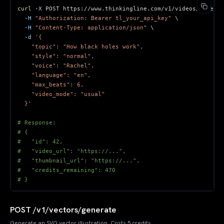
curl
-X
 POST https://www.thinkingline.com/v1/videos/generat
-H
"Authorization: Bearer tl_your_api_key"
\
-H
"Content-Type: application/json"
\
-d
  }'
# Response:
# {
#   "id": 42,
#   "video_url": "https://...",
#   "thumbnail_url": "https://...",
#   "credits_remaining": 470
# }
POST /v1/vectors/generate
Generate an SVG vector illustration. Costs 5 credits.